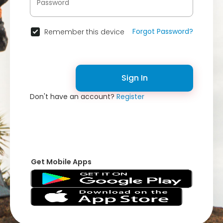
Forgot Password?
Remember this device
Sign In
Don't have an account?
Register
Get Mobile Apps