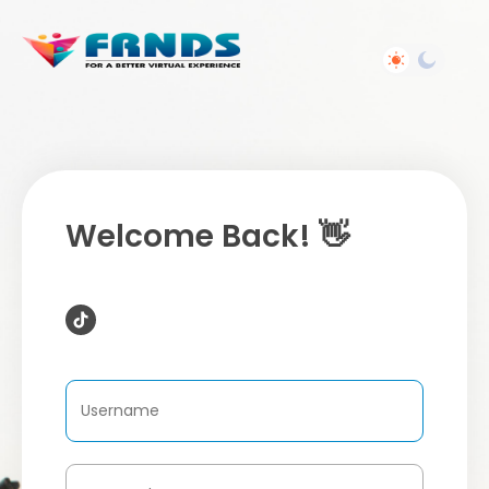
Welcome Back! 👋