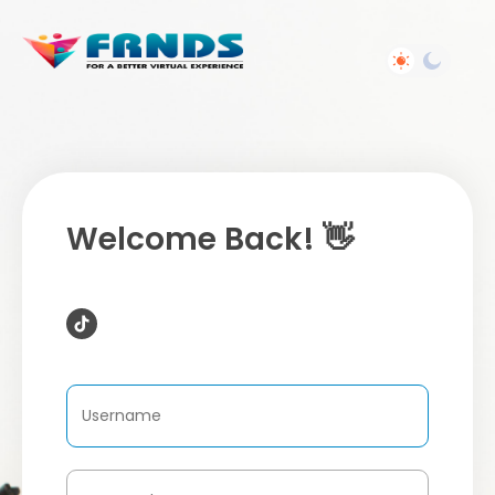
Welcome Back! 👋