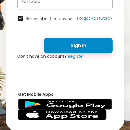
Forgot Password?
Remember this device
Sign In
Don't have an account?
Register
Get Mobile Apps