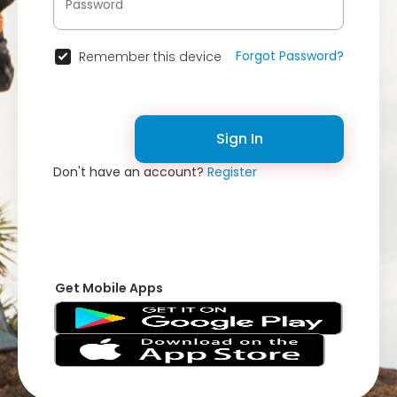
Forgot Password?
Remember this device
Sign In
Don't have an account?
Register
Get Mobile Apps