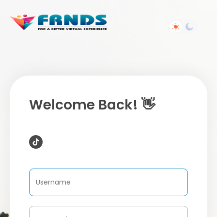
Welcome Back! 👋