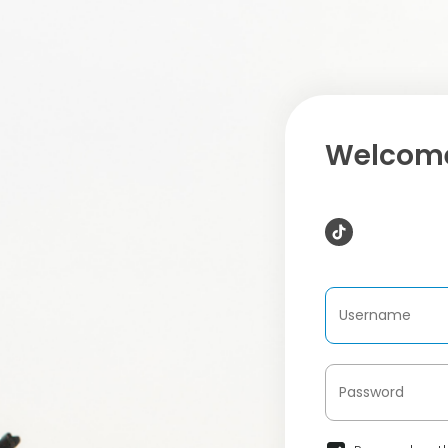
Welcome