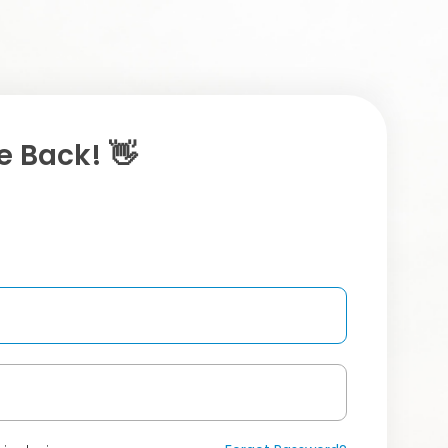
 Back! 👋