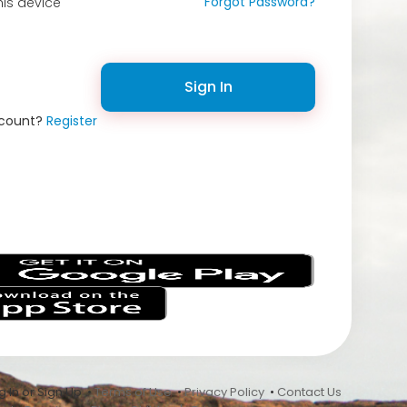
Forgot Password?
is device
Sign In
ccount?
Register
s
 In or Sign Up •
Terms of Use
•
Privacy Policy
•
Contact Us