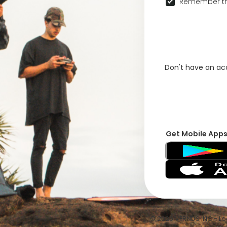
Remember th
Don't have an a
Get Mobile App
© 2026 VFRNDS INC - Log