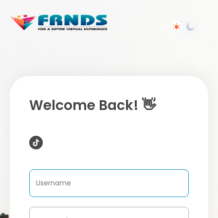
Welcome Back! 👋