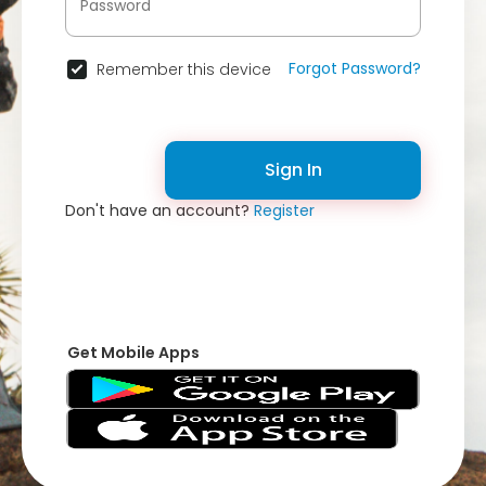
Forgot Password?
Remember this device
Sign In
Don't have an account?
Register
Get Mobile Apps