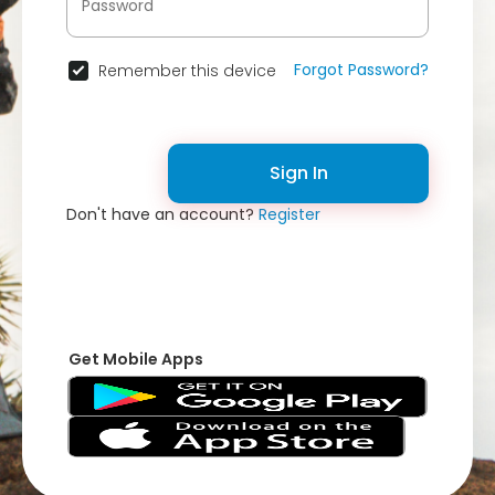
Forgot Password?
Remember this device
Sign In
Don't have an account?
Register
Get Mobile Apps