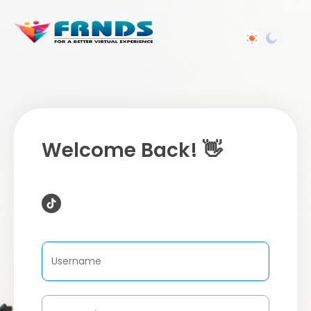
Welcome Back! 👋