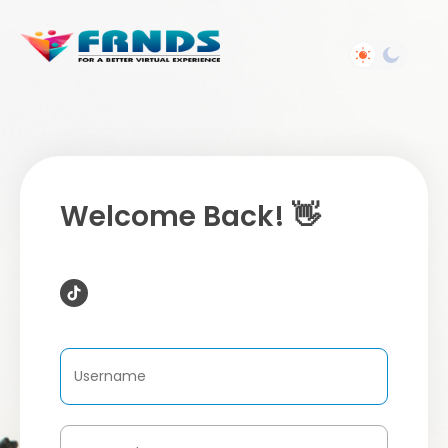
Welcome Back! 👋