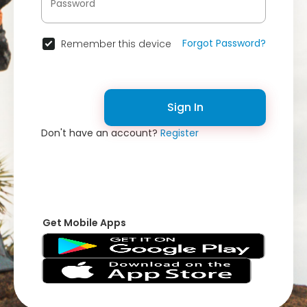
Forgot Password?
Remember this device
Sign In
Don't have an account?
Register
Get Mobile Apps