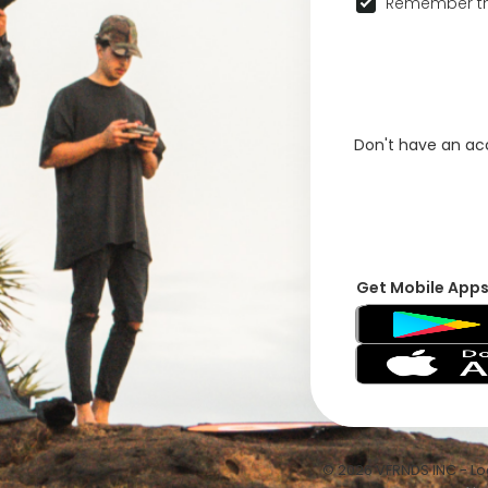
Remember th
Don't have an a
Get Mobile App
© 2026 VFRNDS INC - Log