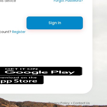
Forgot Password?
is device
Sign In
ccount?
Register
s
 In or Sign Up •
Terms of Use
•
Privacy Policy
•
Contact Us