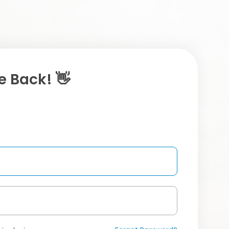
 Back! 👋