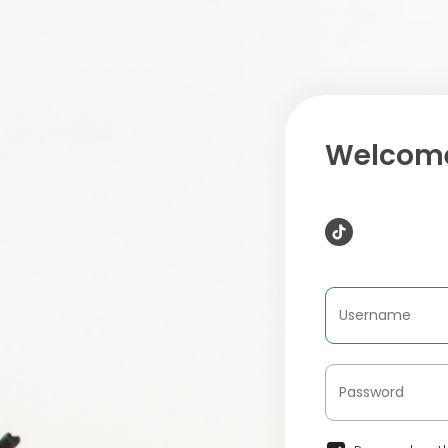
Welcome