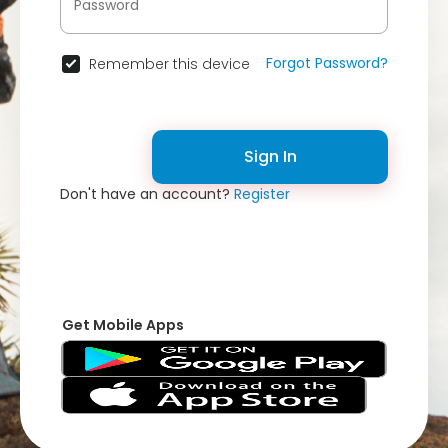
Forgot Password?
Remember this device
Sign In
Don't have an account?
Register
Get Mobile Apps