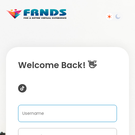
Welcome Back! 👋