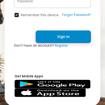
Forgot Password?
Remember this device
Sign In
Don't have an account?
Register
Get Mobile Apps