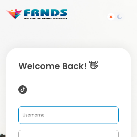
Welcome Back! 👋