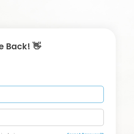
 Back! 👋