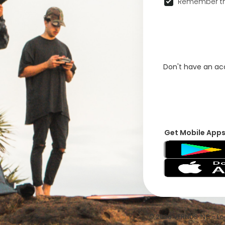
Remember th
Don't have an a
Get Mobile App
© 2026 VFRNDS INC - Log