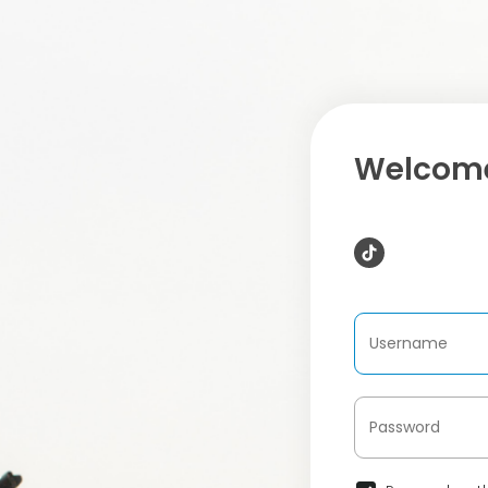
Welcome