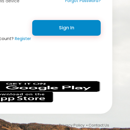
Forgot Password?
is device
Sign In
ccount?
Register
s
 In or Sign Up •
Terms of Use
•
Privacy Policy
•
Contact Us