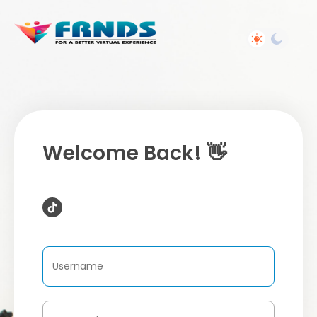
Welcome Back! 👋