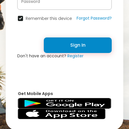
Forgot Password?
Remember this device
Sign In
Don't have an account?
Register
Get Mobile Apps