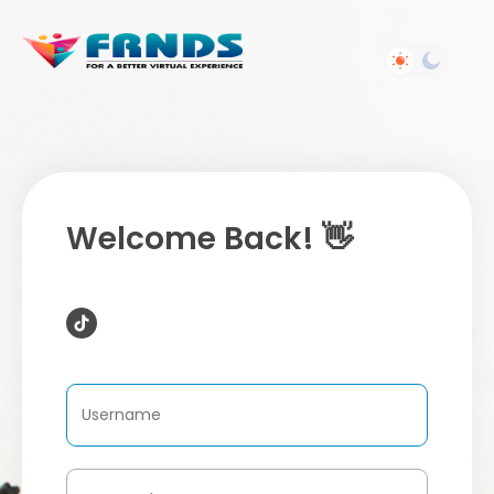
Welcome Back! 👋