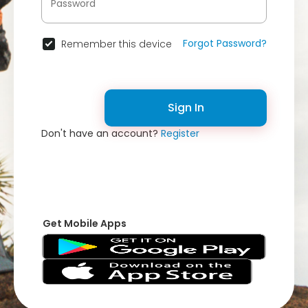
Forgot Password?
Remember this device
Sign In
Don't have an account?
Register
Get Mobile Apps