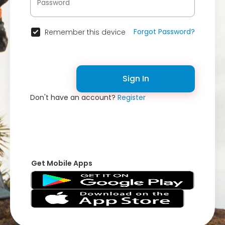
Forgot Password?
Remember this device
Sign In
Don't have an account?
Register
Get Mobile Apps