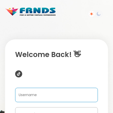
Welcome Back! 👋