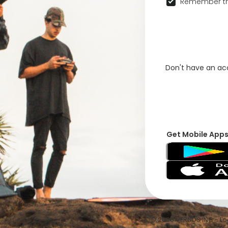
Remember th
Don't have an a
Get Mobile App
© 2026 VFRNDS INC - Log