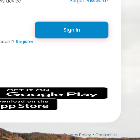
Forgot Password?
is device
Sign In
ccount?
Register
s
 In or Sign Up •
Terms of Use
•
Privacy Policy
•
Contact Us