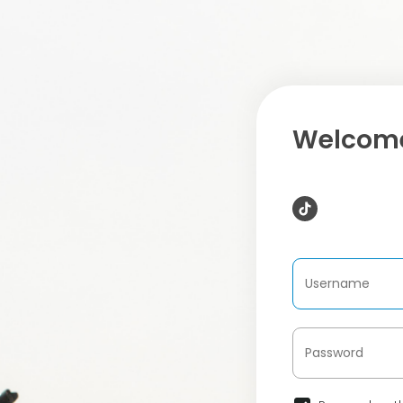
Welcome