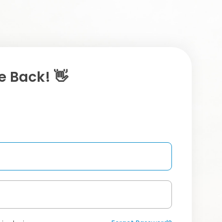
 Back! 👋