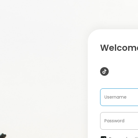
Welcome