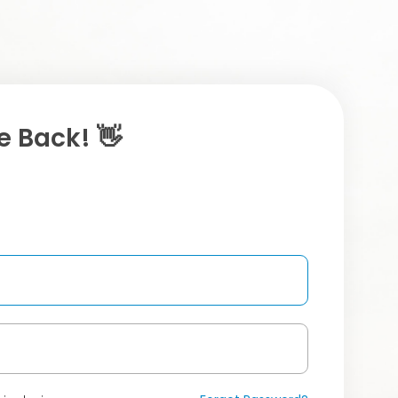
 Back! 👋