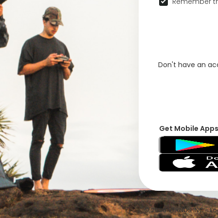
Remember th
Don't have an a
Get Mobile App
© 2026 VFRNDS INC - Log