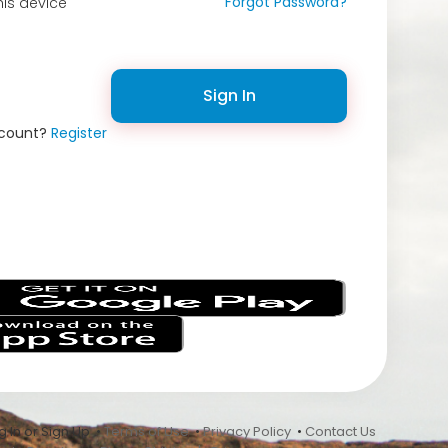
Forgot Password?
is device
Sign In
ccount?
Register
s
 In or Sign Up •
Terms of Use
•
Privacy Policy
•
Contact Us