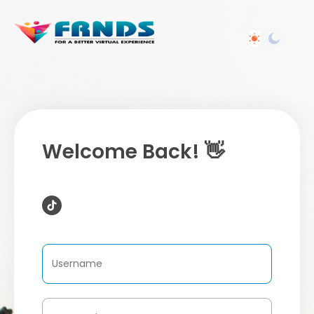
Welcome Back! 👋