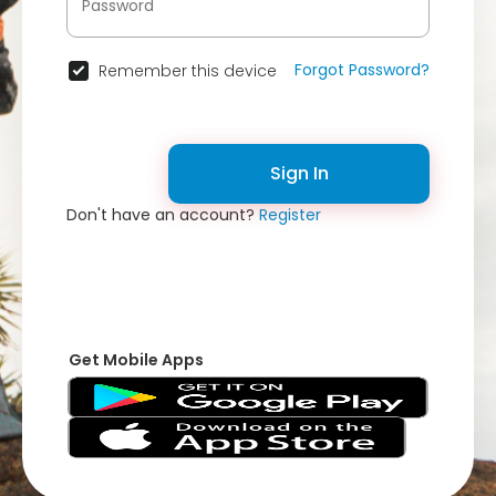
Forgot Password?
Remember this device
Sign In
Don't have an account?
Register
Get Mobile Apps