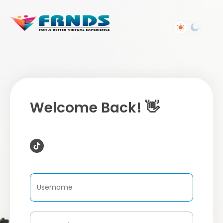
Welcome Back! 👋