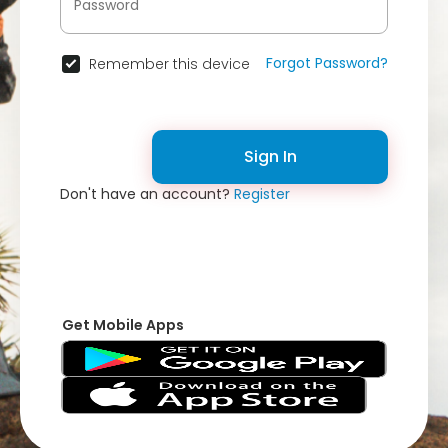
Forgot Password?
Remember this device
Sign In
Don't have an account?
Register
Get Mobile Apps