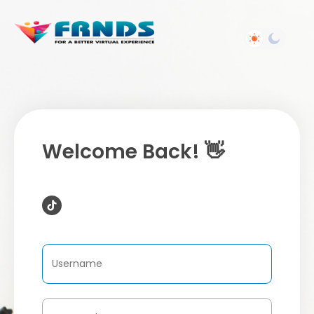
Welcome Back! 👋