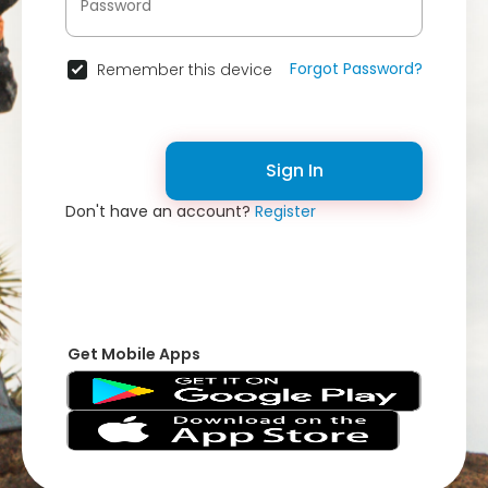
Forgot Password?
Remember this device
Sign In
Don't have an account?
Register
Get Mobile Apps