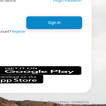
Forgot Password?
is device
Sign In
ccount?
Register
s
 In or Sign Up •
Terms of Use
•
Privacy Policy
•
Contact Us