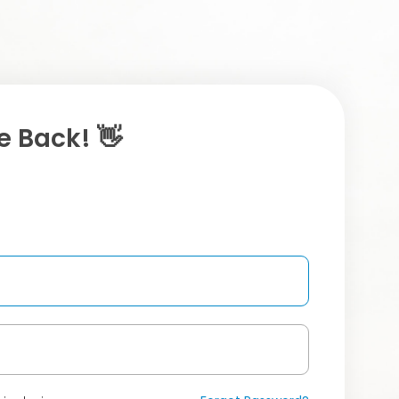
 Back! 👋