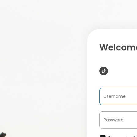
Welcome