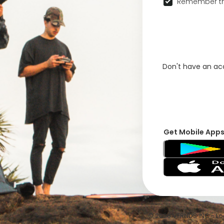
Remember th
Don't have an a
Get Mobile App
© 2026 VFRNDS INC - Log