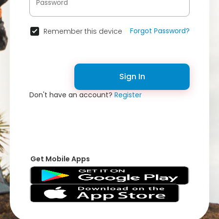
Forgot Password?
Remember this device
Sign In
Don't have an account?
Register
Get Mobile Apps