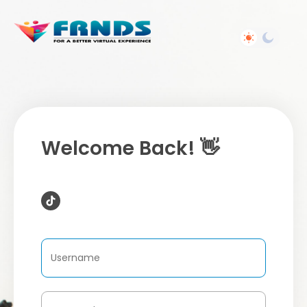
Welcome Back! 👋