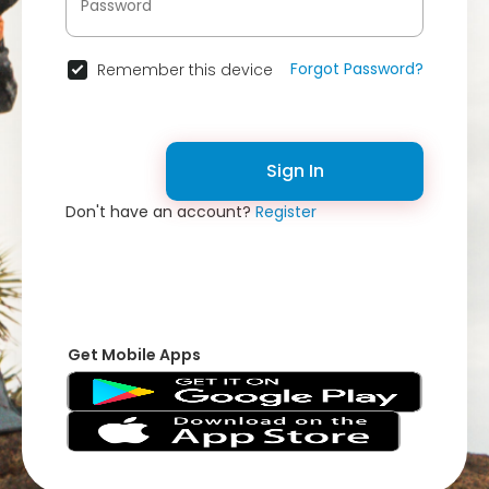
Forgot Password?
Remember this device
Sign In
Don't have an account?
Register
Get Mobile Apps