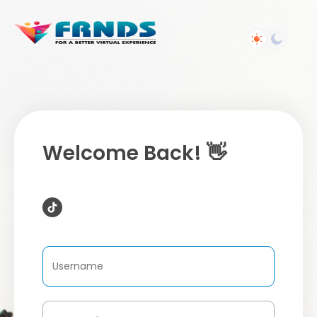
Welcome Back! 👋