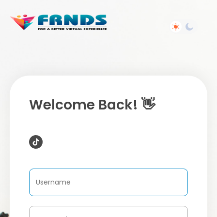
Welcome Back! 👋