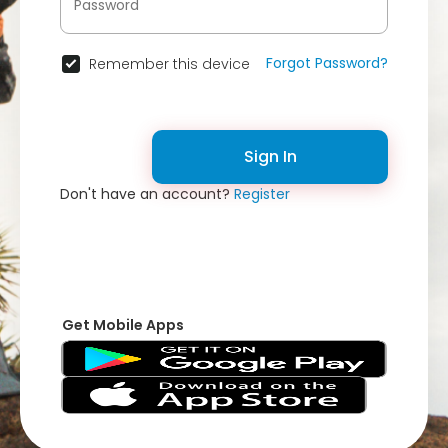
Forgot Password?
Remember this device
Sign In
Don't have an account?
Register
Get Mobile Apps