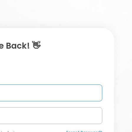
 Back! 👋