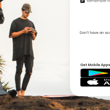
Remember th
Don't have an a
Get Mobile App
© 2026 VFRNDS INC - Log