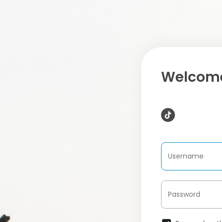
Welcome