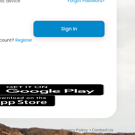
Forgot Password?
is device
Sign In
ccount?
Register
s
 In or Sign Up •
Terms of Use
•
Privacy Policy
•
Contact Us