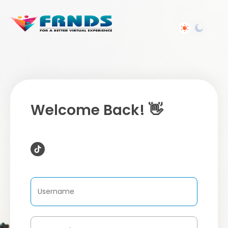
Welcome Back! 👋