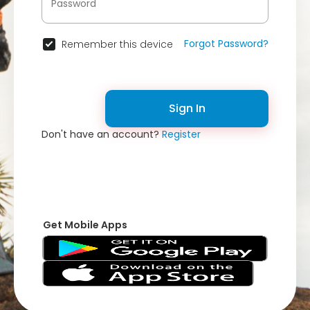
Forgot Password?
Remember this device
Sign In
Don't have an account?
Register
Get Mobile Apps