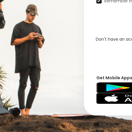
Remember th
Don't have an a
Get Mobile App
© 2026 VFRNDS INC - Log