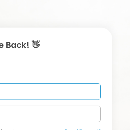
 Back! 👋