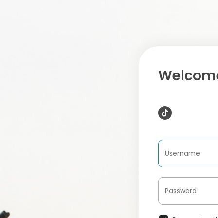
Welcome