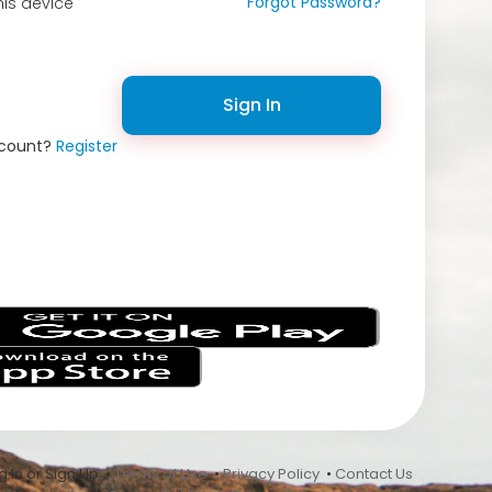
Forgot Password?
is device
Sign In
ccount?
Register
s
 In or Sign Up •
Terms of Use
•
Privacy Policy
•
Contact Us