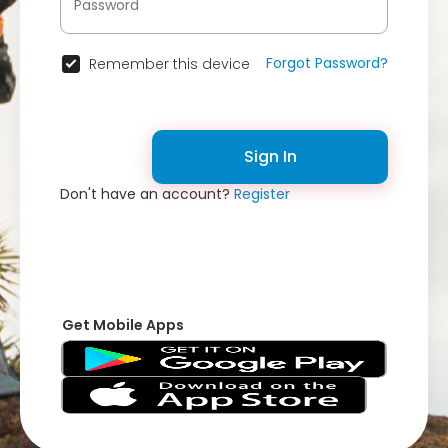
Forgot Password?
Remember this device
Sign In
Don't have an account?
Register
Get Mobile Apps