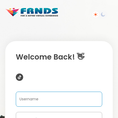
Welcome Back! 👋