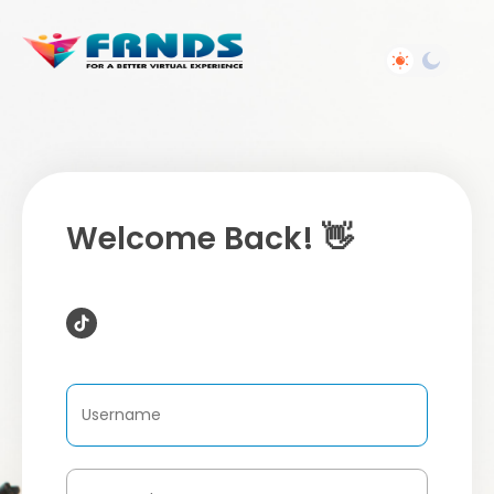
Welcome Back! 👋