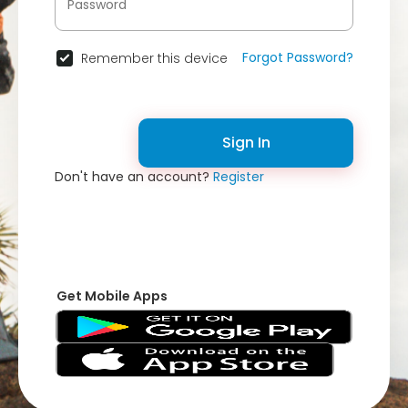
Forgot Password?
Remember this device
Sign In
Don't have an account?
Register
Get Mobile Apps