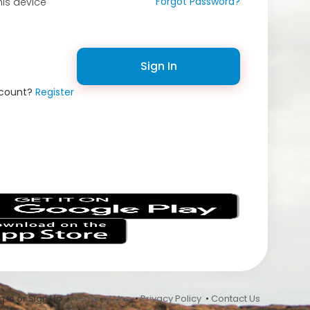
Forgot Password?
is device
Sign In
ccount?
Register
s
 In or Sign Up •
Terms of Use
•
Privacy Policy
•
Contact Us