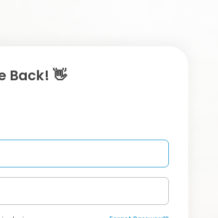
 Back! 👋