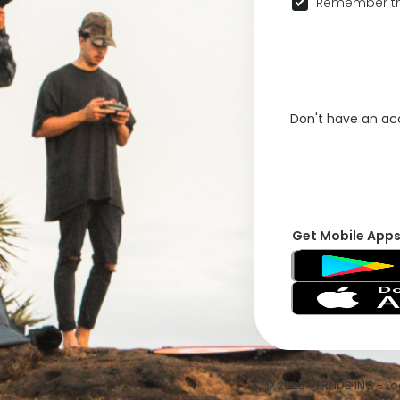
Remember th
Don't have an a
Get Mobile App
© 2026 VFRNDS INC - Log