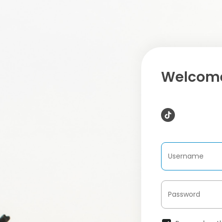
Welcome