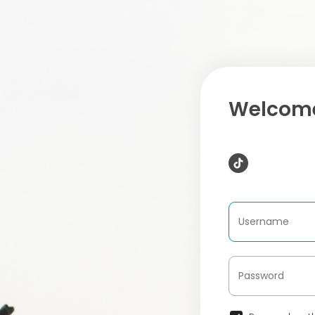
Welcome