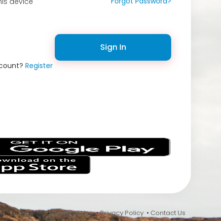
Forgot Password?
is device
Sign In
ccount?
Register
s
 In or Sign Up •
Terms of Use
•
Privacy Policy
•
Contact Us