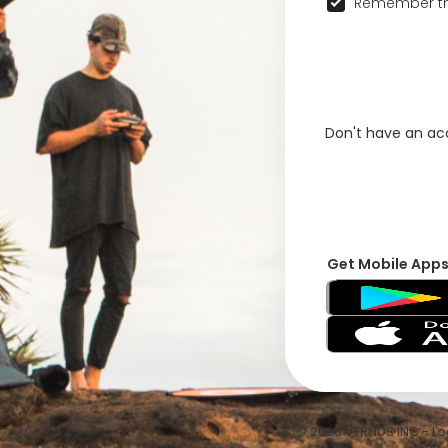
Remember th
Don't have an a
Get Mobile App
© 2026 VFRNDS INC - Log