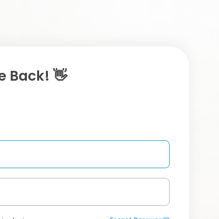
 Back! 👋