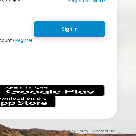
Forgot Password?
is device
Sign In
ccount?
Register
s
 In or Sign Up •
Terms of Use
•
Privacy Policy
•
Contact Us