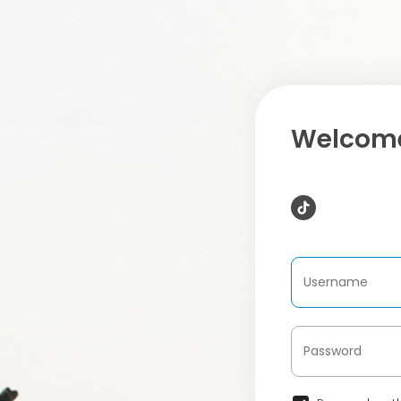
Welcome