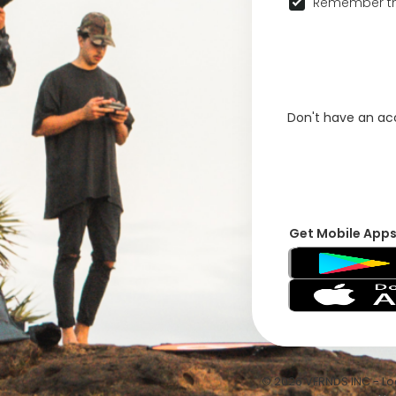
Remember th
Don't have an a
Get Mobile App
© 2026 VFRNDS INC - Log