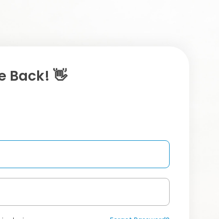
 Back! 👋