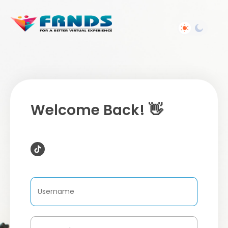
Welcome Back! 👋