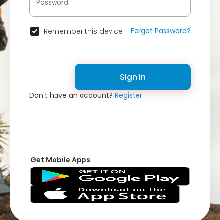
Forgot Password?
Remember this device
Sign In
Don't have an account?
Register
Get Mobile Apps