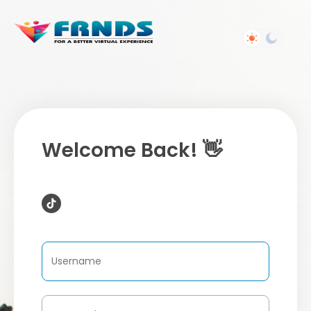
Welcome Back! 👋