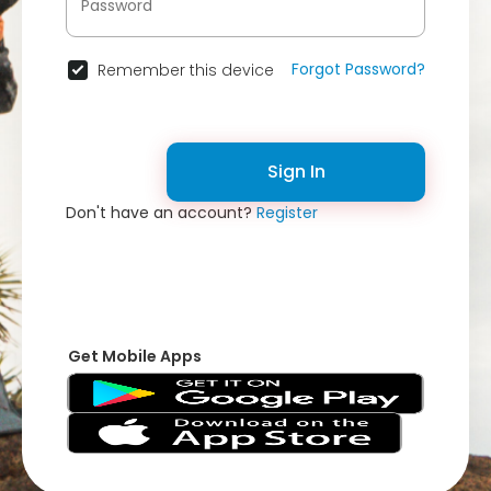
Forgot Password?
Remember this device
Sign In
Don't have an account?
Register
Get Mobile Apps