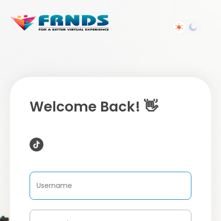
Welcome Back! 👋