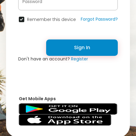
Forgot Password?
Remember this device
Sign In
Don't have an account?
Register
Get Mobile Apps