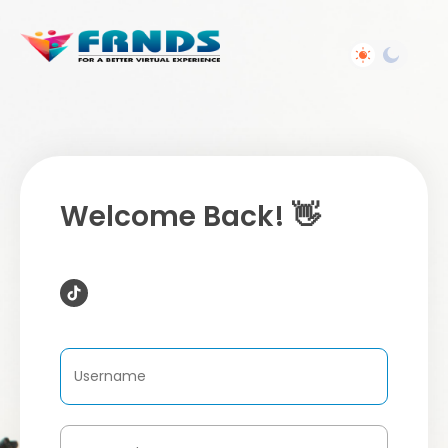
Welcome Back! 👋