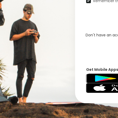
Remember th
Don't have an a
Get Mobile App
© 2026 VFRNDS INC - Log