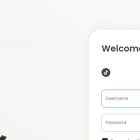
Welcome