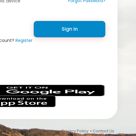
Forgot Password?
is device
Sign In
ccount?
Register
s
 In or Sign Up •
Terms of Use
•
Privacy Policy
•
Contact Us