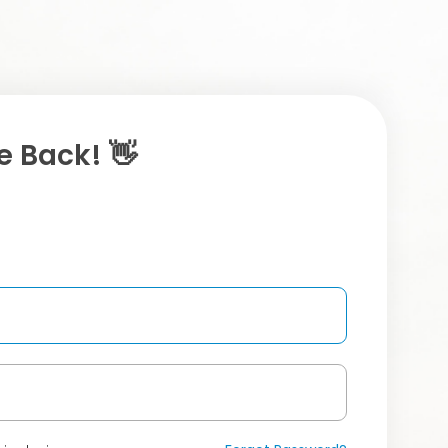
 Back! 👋