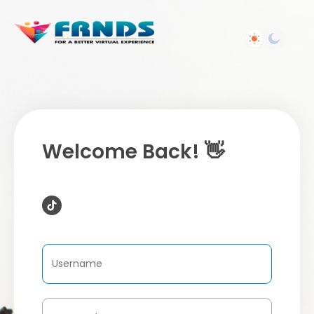
Welcome Back! 👋