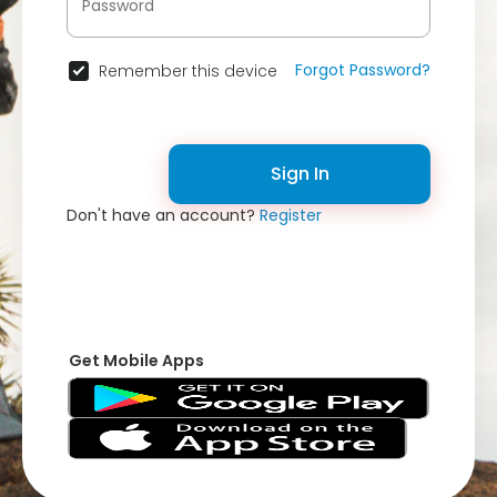
Forgot Password?
Remember this device
Sign In
Don't have an account?
Register
Get Mobile Apps