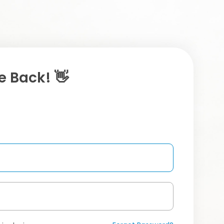
 Back! 👋