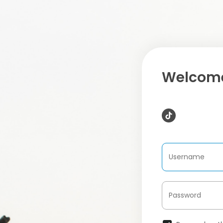
Welcome