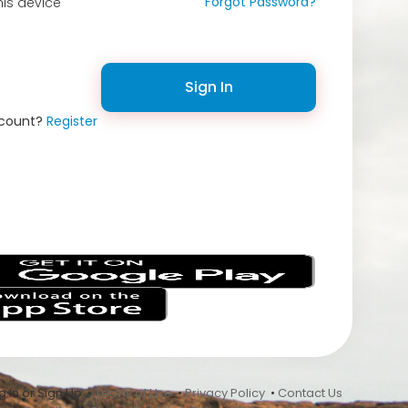
Forgot Password?
is device
Sign In
ccount?
Register
s
 In or Sign Up •
Terms of Use
•
Privacy Policy
•
Contact Us