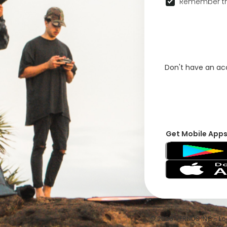
Remember th
Don't have an a
Get Mobile App
© 2026 VFRNDS INC - Log