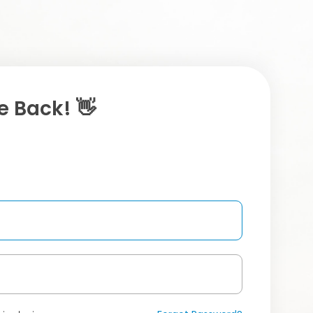
 Back! 👋