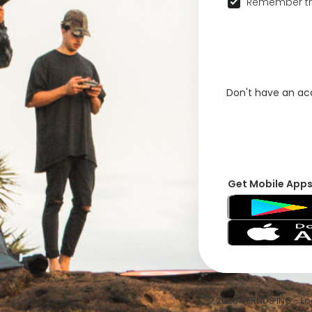
Remember th
Don't have an a
Get Mobile App
© 2026 VFRNDS INC - Log