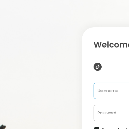
Welcome