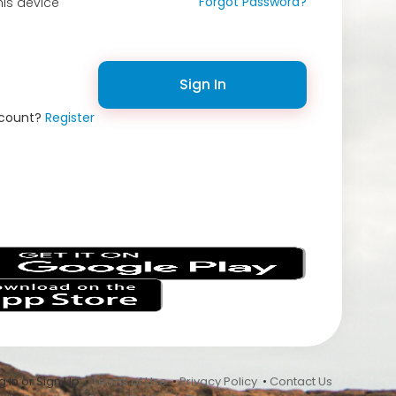
Forgot Password?
is device
Sign In
ccount?
Register
s
 In or Sign Up •
Terms of Use
•
Privacy Policy
•
Contact Us