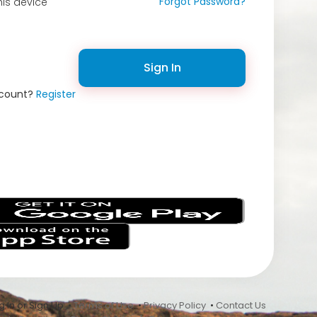
Forgot Password?
is device
Sign In
ccount?
Register
s
 In or Sign Up •
Terms of Use
•
Privacy Policy
•
Contact Us