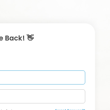
 Back! 👋