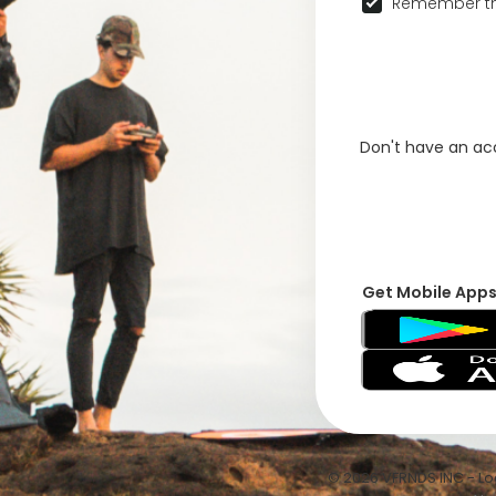
Remember th
Don't have an a
Get Mobile App
© 2026 VFRNDS INC - Log