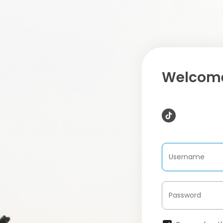
Welcome