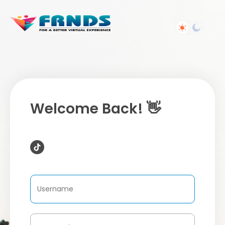
Welcome Back! 👋