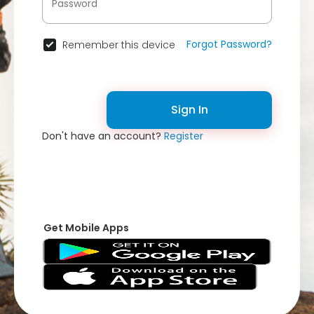
Forgot Password?
Remember this device
Sign In
Don't have an account?
Register
Get Mobile Apps