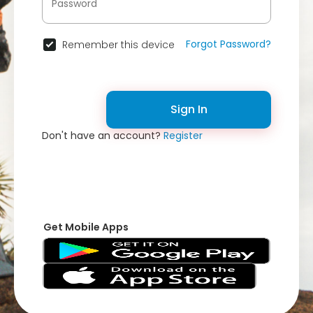
Forgot Password?
Remember this device
Sign In
Don't have an account?
Register
Get Mobile Apps