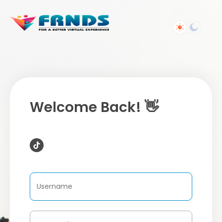
Welcome Back! 👋