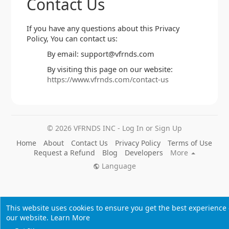
Contact Us
If you have any questions about this Privacy
Policy, You can contact us:
By email: support@vfrnds.com
By visiting this page on our website:
https://www.vfrnds.com/contact-us
© 2026 VFRNDS INC - Log In or Sign Up
Home
About
Contact Us
Privacy Policy
Terms of Use
Request a Refund
Blog
Developers
More
Language
This website uses cookies to ensure you get the best experience
our website.
Learn More