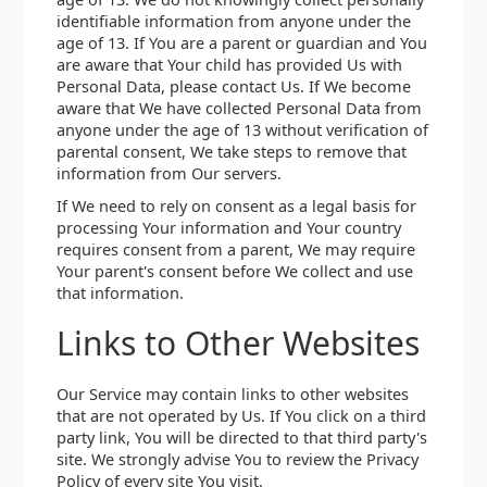
identifiable information from anyone under the
age of 13. If You are a parent or guardian and You
are aware that Your child has provided Us with
Personal Data, please contact Us. If We become
aware that We have collected Personal Data from
anyone under the age of 13 without verification of
parental consent, We take steps to remove that
information from Our servers.
If We need to rely on consent as a legal basis for
processing Your information and Your country
requires consent from a parent, We may require
Your parent's consent before We collect and use
that information.
Links to Other Websites
Our Service may contain links to other websites
that are not operated by Us. If You click on a third
party link, You will be directed to that third party's
site. We strongly advise You to review the Privacy
Policy of every site You visit.