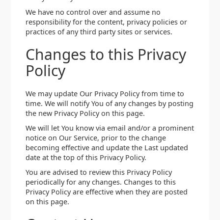
We have no control over and assume no
responsibility for the content, privacy policies or
practices of any third party sites or services.
Changes to this Privacy
Policy
We may update Our Privacy Policy from time to
time. We will notify You of any changes by posting
the new Privacy Policy on this page.
We will let You know via email and/or a prominent
notice on Our Service, prior to the change
becoming effective and update the Last updated
date at the top of this Privacy Policy.
You are advised to review this Privacy Policy
periodically for any changes. Changes to this
Privacy Policy are effective when they are posted
on this page.