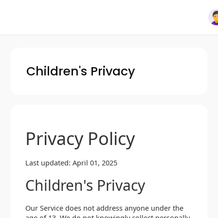
Children's Privacy
Privacy Policy
Last updated: April 01, 2025
Children's Privacy
Our Service does not address anyone under the
age of 13. We do not knowingly collect personally