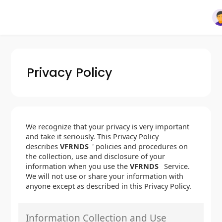
Privacy Policy
We recognize that your privacy is very important
and take it seriously. This Privacy Policy
describes
VFRNDS
' policies and procedures on
the collection, use and disclosure of your
information when you use the
VFRNDS
Service.
We will not use or share your information with
anyone except as described in this Privacy Policy.
Information Collection and Use