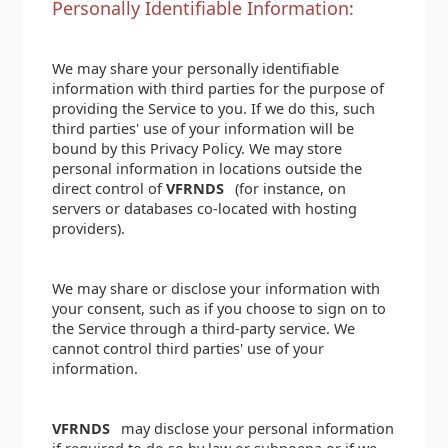
Personally Identifiable Information:
We may share your personally identifiable
information with third parties for the purpose of
providing the Service to you. If we do this, such
third parties' use of your information will be
bound by this Privacy Policy. We may store
personal information in locations outside the
direct control of
VFRNDS
(for instance, on
servers or databases co-located with hosting
providers).
We may share or disclose your information with
your consent, such as if you choose to sign on to
the Service through a third-party service. We
cannot control third parties' use of your
information.
VFRNDS
may disclose your personal information