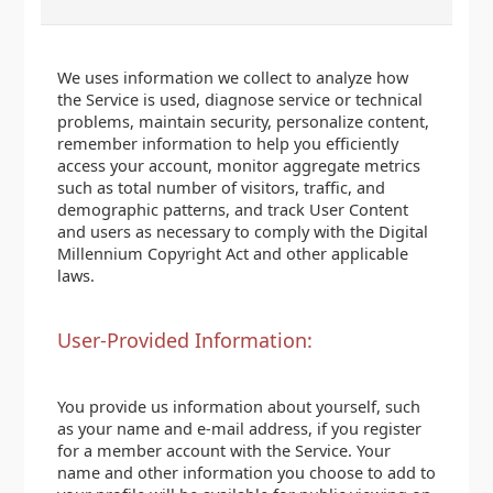
We uses information we collect to analyze how
the Service is used, diagnose service or technical
problems, maintain security, personalize content,
remember information to help you efficiently
access your account, monitor aggregate metrics
such as total number of visitors, traffic, and
demographic patterns, and track User Content
and users as necessary to comply with the Digital
Millennium Copyright Act and other applicable
laws.
User-Provided Information:
You provide us information about yourself, such
as your name and e-mail address, if you register
for a member account with the Service. Your
name and other information you choose to add to