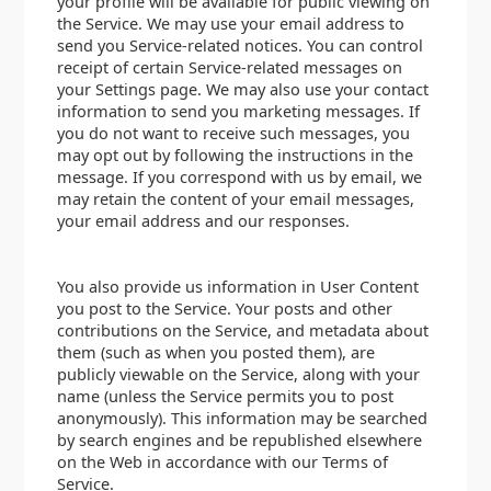
your profile will be available for public viewing on
the Service. We may use your email address to
send you Service-related notices. You can control
receipt of certain Service-related messages on
your Settings page. We may also use your contact
information to send you marketing messages. If
you do not want to receive such messages, you
may opt out by following the instructions in the
message. If you correspond with us by email, we
may retain the content of your email messages,
your email address and our responses.
You also provide us information in User Content
you post to the Service. Your posts and other
contributions on the Service, and metadata about
them (such as when you posted them), are
publicly viewable on the Service, along with your
name (unless the Service permits you to post
anonymously). This information may be searched
by search engines and be republished elsewhere
on the Web in accordance with our Terms of
Service.