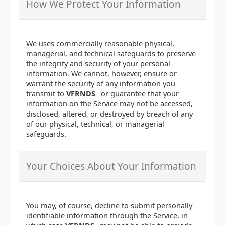
How We Protect Your Information
We uses commercially reasonable physical,
managerial, and technical safeguards to preserve
the integrity and security of your personal
information. We cannot, however, ensure or
warrant the security of any information you
transmit to
VFRNDS
or guarantee that your
information on the Service may not be accessed,
disclosed, altered, or destroyed by breach of any
of our physical, technical, or managerial
safeguards.
Your Choices About Your Information
You may, of course, decline to submit personally
identifiable information through the Service, in