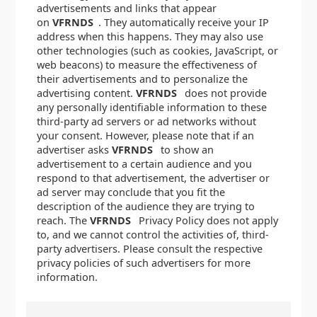
advertisements and links that appear
on
VFRNDS
. They automatically receive your IP
address when this happens. They may also use
other technologies (such as cookies, JavaScript, or
web beacons) to measure the effectiveness of
their advertisements and to personalize the
advertising content.
VFRNDS
does not provide
any personally identifiable information to these
third-party ad servers or ad networks without
your consent. However, please note that if an
advertiser asks
VFRNDS
to show an
advertisement to a certain audience and you
respond to that advertisement, the advertiser or
ad server may conclude that you fit the
description of the audience they are trying to
reach. The
VFRNDS
Privacy Policy does not apply
to, and we cannot control the activities of, third-
party advertisers. Please consult the respective
privacy policies of such advertisers for more
information.