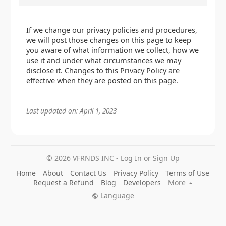
If we change our privacy policies and procedures,
we will post those changes on this page to keep
you aware of what information we collect, how we
use it and under what circumstances we may
disclose it. Changes to this Privacy Policy are
effective when they are posted on this page.
Last updated on: April 1, 2023
© 2026 VFRNDS INC - Log In or Sign Up
Home
About
Contact Us
Privacy Policy
Terms of Use
Request a Refund
Blog
Developers
More
Language