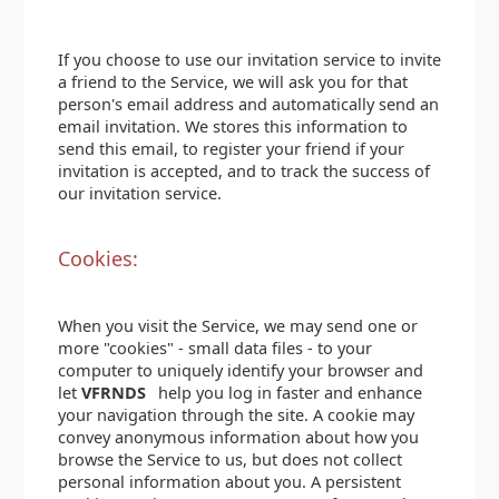
If you choose to use our invitation service to invite
a friend to the Service, we will ask you for that
person's email address and automatically send an
email invitation. We stores this information to
send this email, to register your friend if your
invitation is accepted, and to track the success of
our invitation service.
Cookies:
When you visit the Service, we may send one or
more "cookies" - small data files - to your
computer to uniquely identify your browser and
let
VFRNDS
help you log in faster and enhance
your navigation through the site. A cookie may
convey anonymous information about how you
browse the Service to us, but does not collect
personal information about you. A persistent