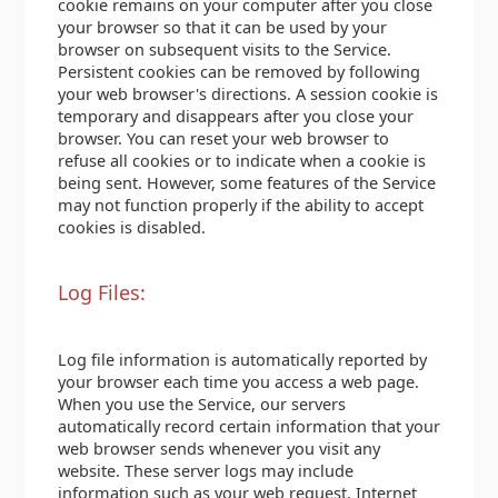
cookie remains on your computer after you close
your browser so that it can be used by your
browser on subsequent visits to the Service.
Persistent cookies can be removed by following
your web browser's directions. A session cookie is
temporary and disappears after you close your
browser. You can reset your web browser to
refuse all cookies or to indicate when a cookie is
being sent. However, some features of the Service
may not function properly if the ability to accept
cookies is disabled.
Log Files:
Log file information is automatically reported by
your browser each time you access a web page.
When you use the Service, our servers
automatically record certain information that your
web browser sends whenever you visit any
website. These server logs may include
information such as your web request, Internet