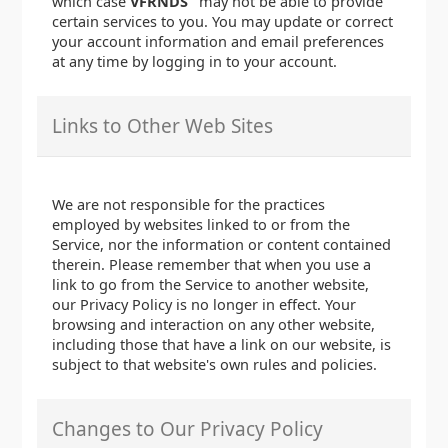
which case
VFRNDS
may not be able to provide
certain services to you. You may update or correct
your account information and email preferences
at any time by logging in to your account.
Links to Other Web Sites
We are not responsible for the practices
employed by websites linked to or from the
Service, nor the information or content contained
therein. Please remember that when you use a
link to go from the Service to another website,
our Privacy Policy is no longer in effect. Your
browsing and interaction on any other website,
including those that have a link on our website, is
subject to that website's own rules and policies.
Changes to Our Privacy Policy