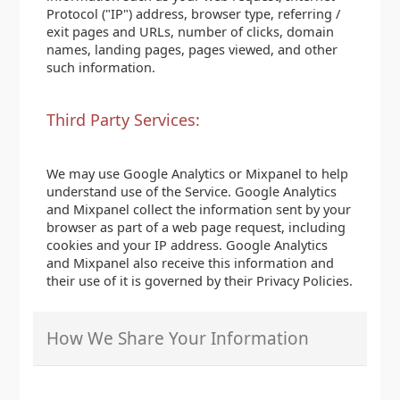
Protocol ("IP") address, browser type, referring /
exit pages and URLs, number of clicks, domain
names, landing pages, pages viewed, and other
such information.
Third Party Services:
We may use Google Analytics or Mixpanel to help
understand use of the Service. Google Analytics
and Mixpanel collect the information sent by your
browser as part of a web page request, including
cookies and your IP address. Google Analytics
and Mixpanel also receive this information and
their use of it is governed by their Privacy Policies.
How We Share Your Information