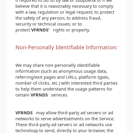
if required to do so by law or subpoena or if we
believe that it is reasonably necessary to comply
with a law, regulation or legal request; to protect
the safety of any person; to address fraud,
security or technical issues; or to
protect
VFRNDS'
rights or property.
Non-Personally Identifiable Information:
We may share non-personally identifiable
information (such as anonymous usage data,
referring/exit pages and URLs, platform types,
number of clicks, etc.) with interested third parties
to help them understand the usage patterns for
certain
VFRNDS
services.
VFRNDS
may allow third-party ad servers or ad
networks to serve advertisements on the Service.
These third-party ad servers or ad networks use
technology to send, directly to your browser, the