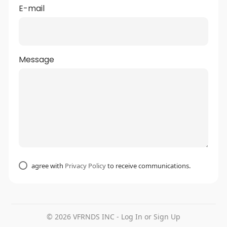
E-mail
Message
agree with
Privacy Policy
to receive communications.
© 2026 VFRNDS INC - Log In or Sign Up