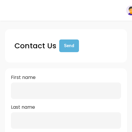
Contact Us
Send
First name
Last name