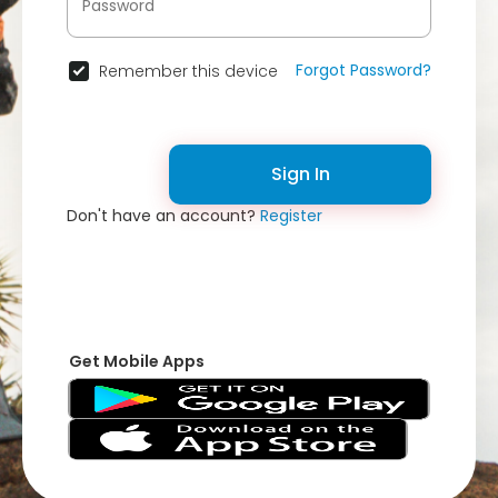
Forgot Password?
Remember this device
Sign In
Don't have an account?
Register
Get Mobile Apps