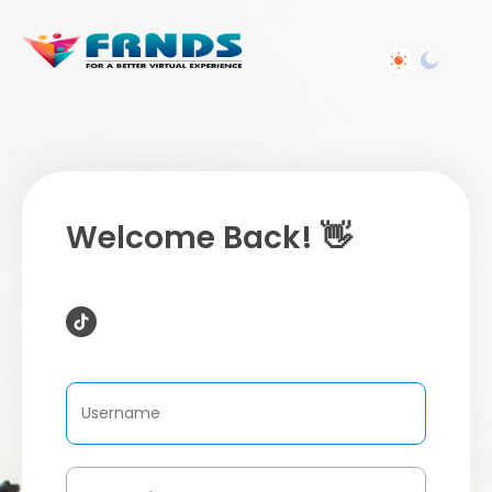
Welcome Back! 👋