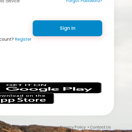
Forgot Password?
is device
Sign In
ccount?
Register
s
 In or Sign Up •
Terms of Use
•
Privacy Policy
•
Contact Us