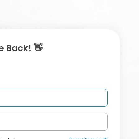
 Back! 👋