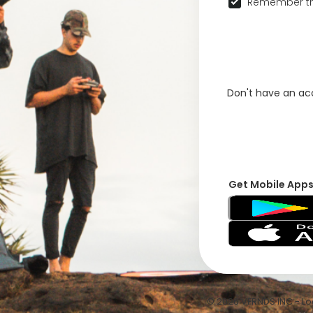
Remember th
Don't have an a
Get Mobile App
© 2026 VFRNDS INC - Log