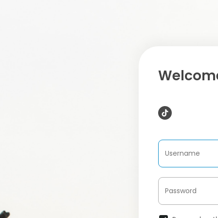
Welcome