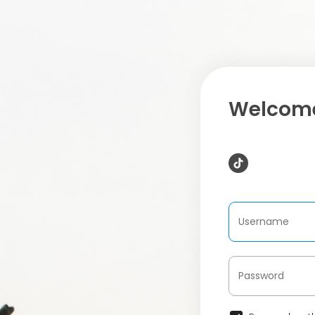
Welcome