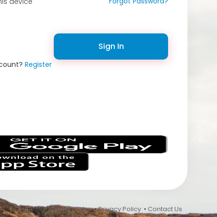
Forgot Password?
is device
Sign In
ccount?
Register
s
 In or Sign Up •
Terms of Use
•
Privacy Policy
•
Contact Us