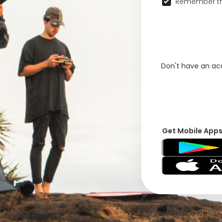
Remember th
Don't have an a
Get Mobile App
© 2026 VFRNDS INC - Log