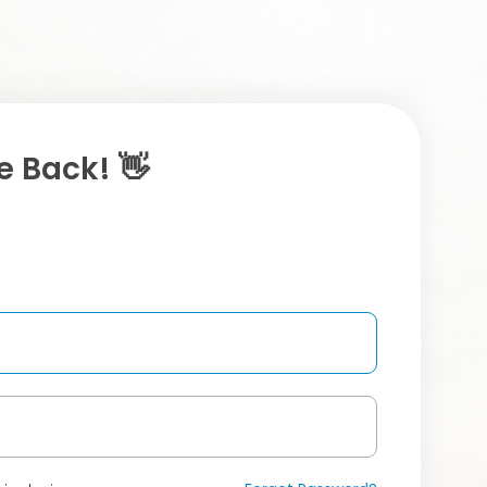
 Back! 👋