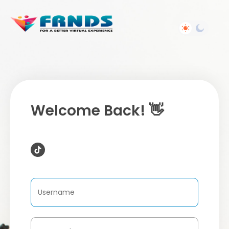
Welcome Back! 👋