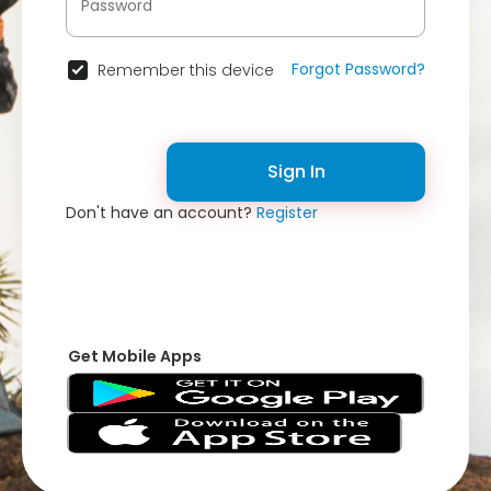
Forgot Password?
Remember this device
Sign In
Don't have an account?
Register
Get Mobile Apps