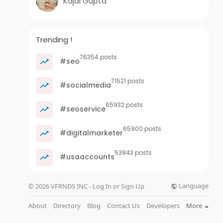
Kajal Gupta
Trending !
76354 posts
#seo
71521 posts
#socialmedia
65932 posts
#seoservice
65900 posts
#digitalmarketer
53843 posts
#usaaccounts
Language
© 2026 VFRNDS INC - Log In or Sign Up
About
Directory
Blog
Contact Us
Developers
More