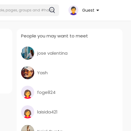
Guest
People you may want to meet
jose valentina
Yash
foge824
laisida421