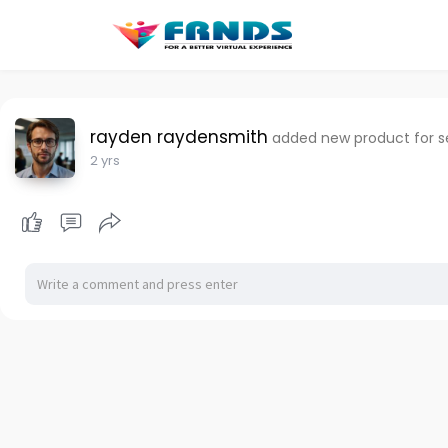
rayden raydensmith
added new product for se
2 yrs